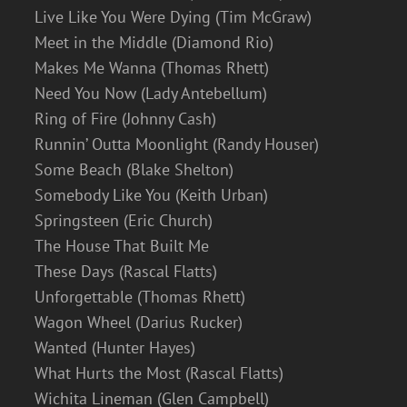
Live Like You Were Dying (Tim McGraw)
Meet in the Middle (Diamond Rio)
Makes Me Wanna (Thomas Rhett)
Need You Now (Lady Antebellum)
Ring of Fire (Johnny Cash)
Runnin’ Outta Moonlight (Randy Houser)
Some Beach (Blake Shelton)
Somebody Like You (Keith Urban)
Springsteen (Eric Church)
The House That Built Me
These Days (Rascal Flatts)
Unforgettable (Thomas Rhett)
Wagon Wheel (Darius Rucker)
Wanted (Hunter Hayes)
What Hurts the Most (Rascal Flatts)
Wichita Lineman (Glen Campbell)