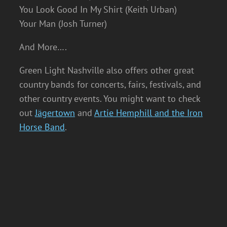
You Look Good In My Shirt (Keith Urban)
Your Man (Josh Turner)
And More….
Green Light Nashville also offers other great
country bands for concerts, fairs, festivals, and
other country events. You might want to check
out
Jägertown
and
Artie Hemphill and the Iron
Horse Band
.