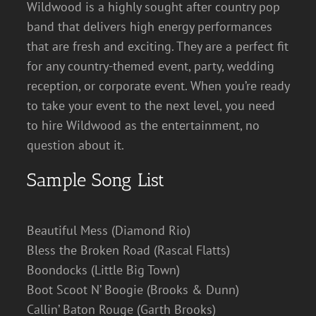
Wildwood is a highly sought after country pop
band that delivers high energy performances
that are fresh and exciting. They are a perfect fit
for any country-themed event, party, wedding
reception, or corporate event. When you’re ready
to take your event to the next level, you need
to hire Wildwood as the entertainment, no
question about it.
Sample Song List
Beautiful Mess (Diamond Rio)
Bless the Broken Road (Rascal Flatts)
Boondocks (Little Big Town)
Boot Scoot N’ Boogie (Brooks & Dunn)
Callin’ Baton Rouge (Garth Brooks)