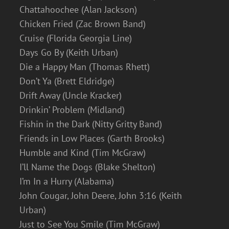
Chattahoochee (Alan Jackson)
Chicken Fried (Zac Brown Band)
Cruise (Florida Georgia Line)
Days Go By (Keith Urban)
Die a Happy Man (Thomas Rhett)
Don’t Ya (Brett Eldridge)
Drift Away (Uncle Kracker)
Drinkin’ Problem (Midland)
Fishin in the Dark (Nitty Gritty Band)
Friends in Low Places (Garth Brooks)
Humble and Kind (Tim McGraw)
I’ll Name the Dogs (Blake Shelton)
I’m In a Hurry (Alabama)
John Cougar, John Deere, John 3:16 (Keith
Urban)
Just to See You Smile (Tim McGraw)