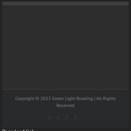
Copyright © 2023 Green Light Booking | All Rights
Reserved
Facebook
X
Instagram
YouTube
Entertainment
Options