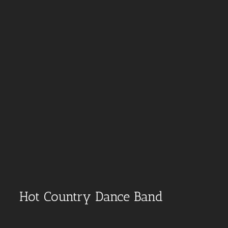
Hot Country Dance Band