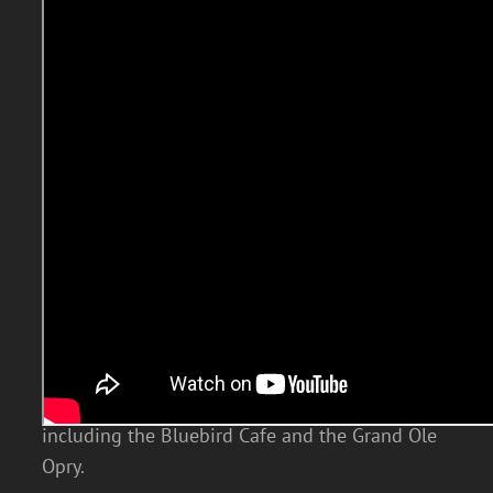
The Wildwood country pop cover band is one
of the hottest country groups on the scene
today. The band’s lead vocalist Chad Truman is
a Nashville-raised singer with incredible
country vocals. Chad has dazzled audiences at
the most prestigious Nashville venues
including the Bluebird Cafe and the Grand Ole
Opry.