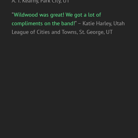
A. T. Kearny, Park City, UT
“
Wildwood was great! We got a lot of
compliments on the band!
“ – Katie Harley, Utah
League of Cities and Towns, St. George, UT