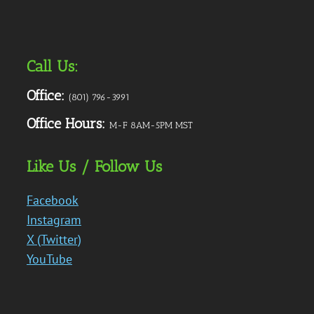
Call Us:
Office:
(801) 796-3991
Office Hours:
M-F 8AM-5PM MST
Like Us / Follow Us
Facebook
Instagram
X (Twitter)
YouTube