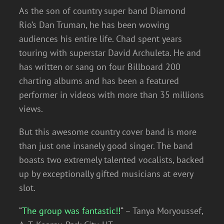
As the son of country super band Diamond
Rio’s Dan Truman, he has been wowing
audiences his entire life. Chad spent years
touring with superstar David Archuleta. He and
has written or sang on four Billboard 200
charting albums and has been a featured
performer in videos with more than 35 millions
views.
But this awesome country cover band is more
than just one insanely good singer. The band
boasts two extremely talented vocalists, backed
up by exceptionally gifted musicians at every
slot.
“
The group was fantastic!!
“ – Tanya Moryoussef,