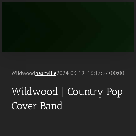
Skip
to
content
Wildwood
nashville
2024-03-19T16:17:57+00:00
Wildwood | Country Pop
Cover Band